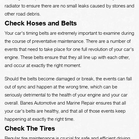
radiator to ensure there are no small leaks caused by stones and
other road debris.
Check Hoses and Belts
Your car's timing belts are extremely important to examine during
the course of preventative maintenance. There are a number of
events that need to take place for one full revolution of your car's
engine. These belts ensure that they all line up with each other,
and occur at exactly the right moment.
Should the belts become damaged or break, the events can fall
out of sync and happen at the wrong time, which can be
seriously detrimental to the health of your engine and your car
overall. Banes Automotive and Marine Repair ensures that all
your car's belts are healthy, and that all of those events keep
happening at exactly the right time.
Check The Tires
Regular tire maintenance is crucial for safe and efficient driving.