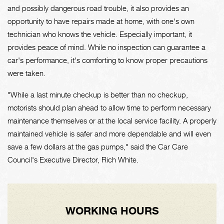
and possibly dangerous road trouble, it also provides an
opportunity to have repairs made at home, with one's own
technician who knows the vehicle. Especially important, it
provides peace of mind. While no inspection can guarantee a
car's performance, it's comforting to know proper precautions
were taken.
"While a last minute checkup is better than no checkup,
motorists should plan ahead to allow time to perform necessary
maintenance themselves or at the local service facility. A properly
maintained vehicle is safer and more dependable and will even
save a few dollars at the gas pumps," said the Car Care
Council's Executive Director, Rich White.
WORKING HOURS