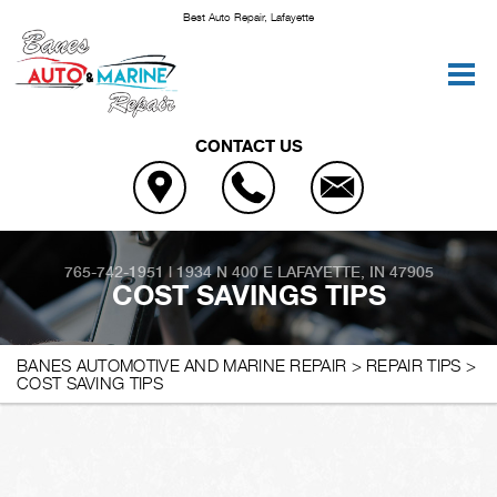
Best Auto Repair, Lafayette
CONTACT US
765-742-1951
|
1934 N 400 E
LAFAYETTE, IN 47905
COST SAVINGS TIPS
BANES AUTOMOTIVE AND MARINE REPAIR
>
REPAIR TIPS
>
COST SAVING TIPS