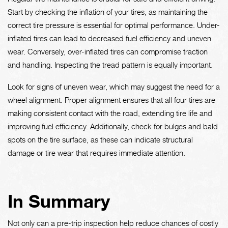
Start by checking the inflation of your tires, as maintaining the
correct tire pressure is essential for optimal performance. Under-
inflated tires can lead to decreased fuel efficiency and uneven
wear. Conversely, over-inflated tires can compromise traction
and handling. Inspecting the tread pattern is equally important.
Look for signs of uneven wear, which may suggest the need for a
wheel alignment. Proper alignment ensures that all four tires are
making consistent contact with the road, extending tire life and
improving fuel efficiency. Additionally, check for bulges and bald
spots on the tire surface, as these can indicate structural
damage or tire wear that requires immediate attention.
In Summary
Not only can a pre-trip inspection help reduce chances of costly