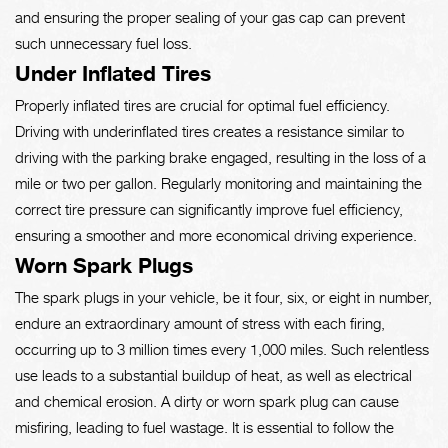
and ensuring the proper sealing of your gas cap can prevent
such unnecessary fuel loss.
Under Inflated Tires
Properly inflated tires are crucial for optimal fuel efficiency.
Driving with underinflated tires creates a resistance similar to
driving with the parking brake engaged, resulting in the loss of a
mile or two per gallon. Regularly monitoring and maintaining the
correct tire pressure can significantly improve fuel efficiency,
ensuring a smoother and more economical driving experience.
Worn Spark Plugs
The spark plugs in your vehicle, be it four, six, or eight in number,
endure an extraordinary amount of stress with each firing,
occurring up to 3 million times every 1,000 miles. Such relentless
use leads to a substantial buildup of heat, as well as electrical
and chemical erosion. A dirty or worn spark plug can cause
misfiring, leading to fuel wastage. It is essential to follow the