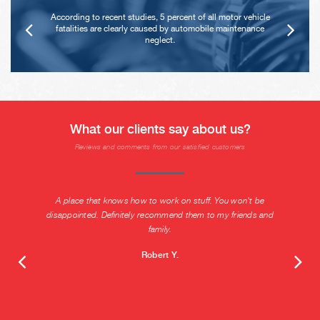
According to recent studies, 5 percent of all motor vehicle
fatalities are clearly caused by automobile maintenance
neglect.
What our clients say about us?
Reviews and comments from our satisfied customers
A place that knows how to work on stuff. You won't be
disappointed. Definitely recommend them to my friends and
family.
Robert Y.