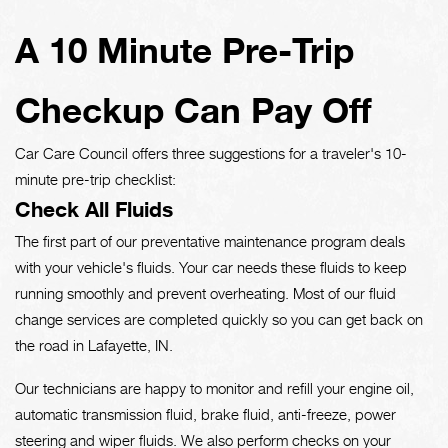
A 10 Minute Pre-Trip
Checkup Can Pay Off
Car Care Council offers three suggestions for a traveler's 10-
minute pre-trip checklist:
Check All Fluids
The first part of our preventative maintenance program deals
with your vehicle's fluids. Your car needs these fluids to keep
running smoothly and prevent overheating. Most of our fluid
change services are completed quickly so you can get back on
the road in Lafayette, IN.
Our technicians are happy to monitor and refill your engine oil,
automatic transmission fluid, brake fluid, anti-freeze, power
steering and wiper fluids. We also perform checks on your