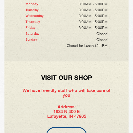
8:00AM - 5:00PM
Monday
8:00AM - 5:00PM
Tuesday
8:00AM - 5:00PM
Wednesday
8:00AM - 5:00PM
Thursday
8:00AM - 5:00PM
Friday
Closed
Saturday
Closed
Sunday
Closed for Lunch 12-1PM
VISIT OUR SHOP
We have friendly staff who will take care of
you
Address:
1934 N 400 E
Lafayette, IN 47905