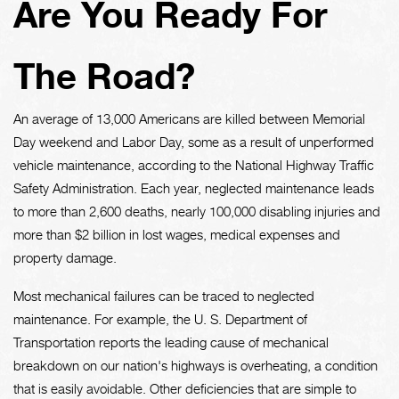
Are You Ready For
The Road?
An average of 13,000 Americans are killed between Memorial
Day weekend and Labor Day, some as a result of unperformed
vehicle maintenance, according to the National Highway Traffic
Safety Administration. Each year, neglected maintenance leads
to more than 2,600 deaths, nearly 100,000 disabling injuries and
more than $2 billion in lost wages, medical expenses and
property damage.
Most mechanical failures can be traced to neglected
maintenance. For example, the U. S. Department of
Transportation reports the leading cause of mechanical
breakdown on our nation's highways is overheating, a condition
that is easily avoidable. Other deficiencies that are simple to