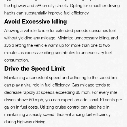
the highway and 5% on city streets. Opting for smoother driving
habits can substantially improve fuel efficiency.
Avoid Excessive Idling
Allowing a vehicle to idle for extended periods consumes fuel
without yielding any mileage. Minimize unnecessary idling, and
avoid letting the vehicle warm up for more than one to two
minutes as excessive idling contributes to unnecessary fuel
consumption.
Drive the Speed Limit
Maintaining a consistent speed and adhering to the speed limit
can play a vital role in fuel efficiency. Gas mileage tends to
decrease rapidly at speeds exceeding 60 mph. For every mile
driven above 60 mph, you can expect an additional 10 cents per
gallon in fuel costs. Utilizing cruise control can also help in
maintaining a steady speed, thus enhancing fuel efficiency
during highway driving.