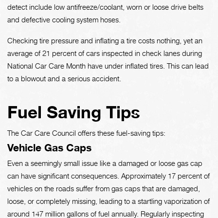
detect include low antifreeze/coolant, worn or loose drive belts
and defective cooling system hoses.
Checking tire pressure and inflating a tire costs nothing, yet an
average of 21 percent of cars inspected in check lanes during
National Car Care Month have under inflated tires. This can lead
to a blowout and a serious accident.
Fuel Saving Tips
The Car Care Council offers these fuel-saving tips:
Vehicle Gas Caps
Even a seemingly small issue like a damaged or loose gas cap
can have significant consequences. Approximately 17 percent of
vehicles on the roads suffer from gas caps that are damaged,
loose, or completely missing, leading to a startling vaporization of
around 147 million gallons of fuel annually. Regularly inspecting