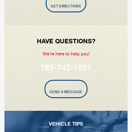
GET DIRECTIONS
HAVE QUESTIONS?
We're here to help you!
765-742-1951
SEND A MESSAGE
VEHICLE TIPS