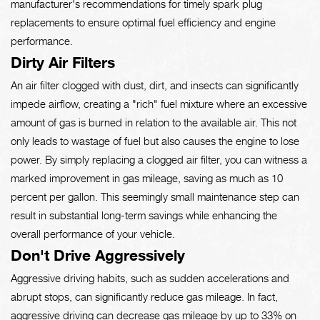
manufacturer's recommendations for timely spark plug
replacements to ensure optimal fuel efficiency and engine
performance.
Dirty Air Filters
An air filter clogged with dust, dirt, and insects can significantly
impede airflow, creating a "rich" fuel mixture where an excessive
amount of gas is burned in relation to the available air. This not
only leads to wastage of fuel but also causes the engine to lose
power. By simply replacing a clogged air filter, you can witness a
marked improvement in gas mileage, saving as much as 10
percent per gallon. This seemingly small maintenance step can
result in substantial long-term savings while enhancing the
overall performance of your vehicle.
Don't Drive Aggressively
Aggressive driving habits, such as sudden accelerations and
abrupt stops, can significantly reduce gas mileage. In fact,
aggressive driving can decrease gas mileage by up to 33% on