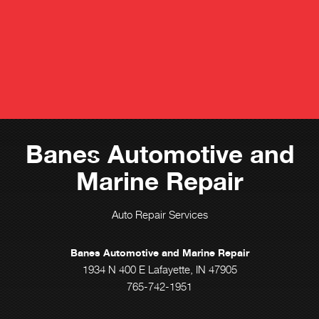
Banes Automotive and
Marine Repair
Auto Repair Services
Banes Automotive and Marine Repair
1934 N 400 E Lafayette, IN 47905
765-742-1951