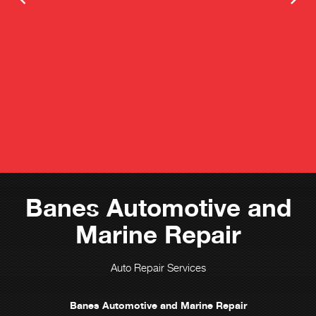
Banes Automotive and
Marine Repair
Auto Repair Services
Banes Automotive and Marine Repair