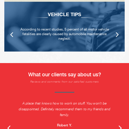
VEHICLE TIPS
According to recent studies, 5 percent of all motor vehicle
fatalities are clearly caused by automobile maintenance
neglect.
What our clients say about us?
Reviews and comments from our satisfied customers
A place that knows how to work on stuff. You won't be
disappointed. Definitely recommend them to my friends and
family.
Robert Y.