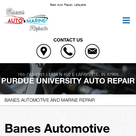
Best Auto Repair, Lafayette
CONTACT US
765-742-1951
|
1934 N 400 E
LAFAYETTE, IN 47905
PURDUE UNIVERSITY AUTO REPAIR
BANES AUTOMOTIVE AND MARINE REPAIR
Banes Automotive