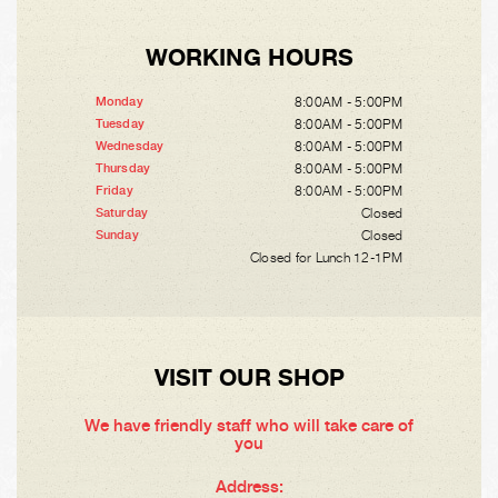
WORKING HOURS
8:00AM - 5:00PM
Monday
8:00AM - 5:00PM
Tuesday
8:00AM - 5:00PM
Wednesday
8:00AM - 5:00PM
Thursday
8:00AM - 5:00PM
Friday
Closed
Saturday
Closed
Sunday
Closed for Lunch 12-1PM
VISIT OUR SHOP
We have friendly staff who will take care of
you
Address: