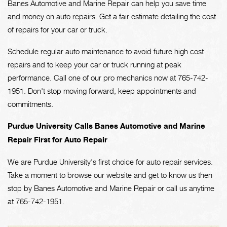
Banes Automotive and Marine Repair can help you save time
and money on auto repairs. Get a fair estimate detailing the cost
of repairs for your car or truck.
Schedule regular auto maintenance to avoid future high cost
repairs and to keep your car or truck running at peak
performance. Call one of our pro mechanics now at
765-742-
1951
. Don't stop moving forward, keep appointments and
commitments.
Purdue University Calls Banes Automotive and Marine
Repair First for Auto Repair
We are Purdue University's first choice for auto repair services.
Take a moment to browse our website and get to know us then
stop by Banes Automotive and Marine Repair or call us anytime
at
765-742-1951
.