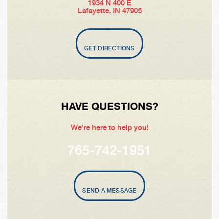
1934 N 400 E
Lafayette, IN 47905
GET DIRECTIONS
HAVE QUESTIONS?
We're here to help you!
765-742-1951
SEND A MESSAGE