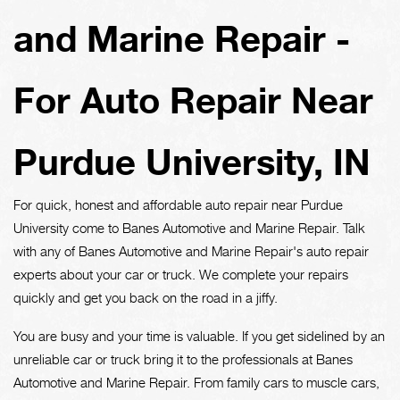
and Marine Repair -
For Auto Repair Near
Purdue University, IN
For quick, honest and affordable auto repair near Purdue
University come to Banes Automotive and Marine Repair. Talk
with any of Banes Automotive and Marine Repair's auto repair
experts about your car or truck. We complete your repairs
quickly and get you back on the road in a jiffy.
You are busy and your time is valuable. If you get sidelined by an
unreliable car or truck bring it to the professionals at Banes
Automotive and Marine Repair. From family cars to muscle cars,