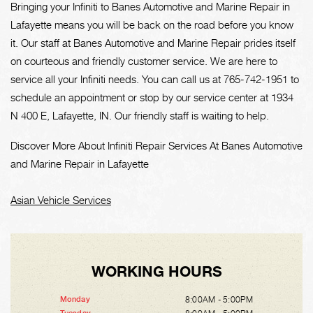
Bringing your Infiniti to Banes Automotive and Marine Repair in
Lafayette means you will be back on the road before you know
it. Our staff at Banes Automotive and Marine Repair prides itself
on courteous and friendly customer service. We are here to
service all your Infiniti needs. You can call us at
765-742-1951
to
schedule an appointment or stop by our service center at 1934
N 400 E, Lafayette, IN. Our friendly staff is waiting to help.
Discover More About Infiniti Repair Services At Banes Automotive
and Marine Repair in Lafayette
Asian Vehicle Services
WORKING HOURS
8:00AM - 5:00PM
Monday