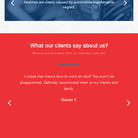
fatalities are clearly caused by automobile maintenance
neglect.
What our clients say about us?
Reviews and comments from our satisfied customers
A place that knows how to work on stuff. You won't be
disappointed. Definitely recommend them to my friends and
family.
Robert Y.