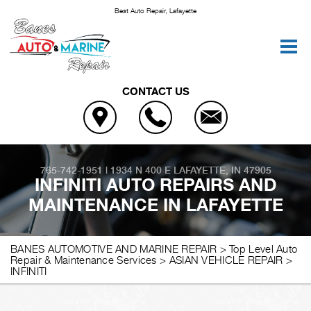
Best Auto Repair, Lafayette
CONTACT US
765-742-1951
|
1934 N 400 E
LAFAYETTE, IN 47905
INFINITI AUTO REPAIRS AND
MAINTENANCE IN LAFAYETTE
BANES AUTOMOTIVE AND MARINE REPAIR
>
Top Level Auto
Repair & Maintenance Services
>
ASIAN VEHICLE REPAIR
>
INFINITI