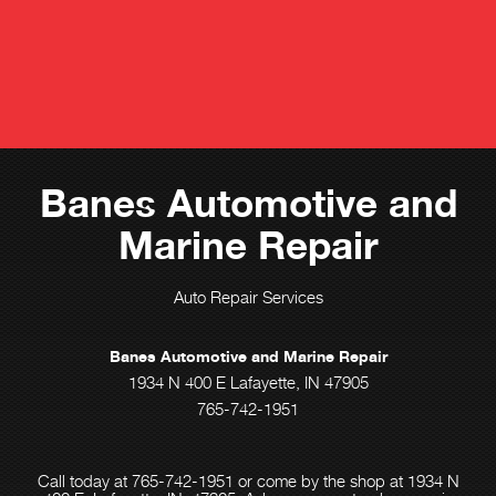
Banes Automotive and
Marine Repair
Auto Repair Services
Banes Automotive and Marine Repair
1934 N 400 E Lafayette, IN 47905
765-742-1951
Call today at
765-742-1951
or come by the shop at 1934 N