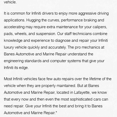
vehicle.
It is common for Infiniti drivers to enjoy more aggressive driving
applications. Hugging the curves, performance braking and
accelerating may require extra maintenance for your calipers,
pads, wheels, and suspension. Our staff technicians combine
knowledge and experience to diagnose and repair your Infiniti
luxury vehicle quickly and accurately. The pro mechanics at
Banes Automotive and Marine Repair understand the
engineering standards and computer systems that give your
Infiniti its edge.
Most Infiniti vehicles face few auto repairs over the lifetime of the
vehicle when they are properly maintained. But at Banes
Automotive and Marine Repair, located in Lafayette, we know
that every now and then even the most sophisticated cars can
need repair. Give your Infiniti the best and bring it to Banes
Automotive and Marine Repair."