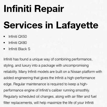
Infiniti Repair
Services in Lafayette
Infiniti QX50
Infiniti QX80
Infiniti Black S
Infiniti has found a unique way of combining performance,
styling, and luxury into a package with uncompromising
reliability. Many Infiniti models are built on a Nissan platform with
added engineering that gives the Infiniti a high-performance
edge. Regular maintenance is required to keep a high-
performance engine of Infiniti's caliber running smoothly.
Regularly scheduled oil changes, along with air filter and fuel
filter replacements, will help maximize the life of your Infiniti