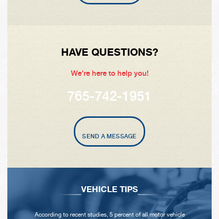
HAVE QUESTIONS?
We're here to help you!
765-742-1951
SEND A MESSAGE
VEHICLE TIPS
According to recent studies, 5 percent of all motor vehicle