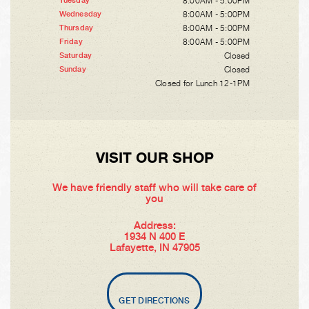
8:00AM - 5:00PM
Tuesday
8:00AM - 5:00PM
Wednesday
8:00AM - 5:00PM
Thursday
8:00AM - 5:00PM
Friday
Closed
Saturday
Closed
Sunday
Closed for Lunch 12-1PM
VISIT OUR SHOP
We have friendly staff who will take care of
you
Address:
1934 N 400 E
Lafayette, IN 47905
GET DIRECTIONS