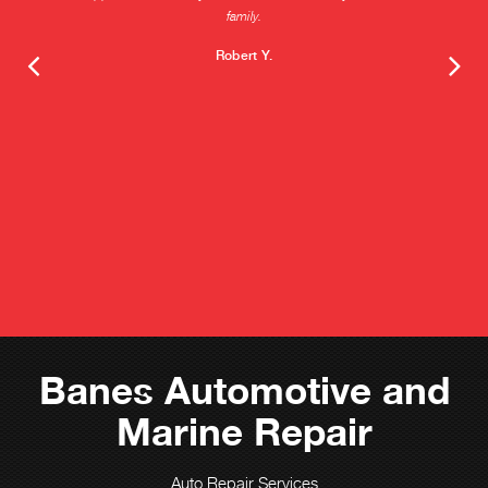
family.
Robert Y.
Banes Automotive and
Marine Repair
Auto Repair Services