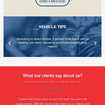
SEND A MESSAGE
VEHICLE TIPS
According to recent studies, 5 percent of all motor vehicle
fatalities are clearly caused by automobile maintenance
neglect.
What our clients say about us?
Reviews and comments from our satisfied customers
A place that knows how to work on stuff. You won't be
disappointed. Definitely recommend them to my friends and