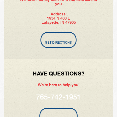
you
Address:
1934 N 400 E
Lafayette, IN 47905
GET DIRECTIONS
HAVE QUESTIONS?
We're here to help you!
765-742-1951