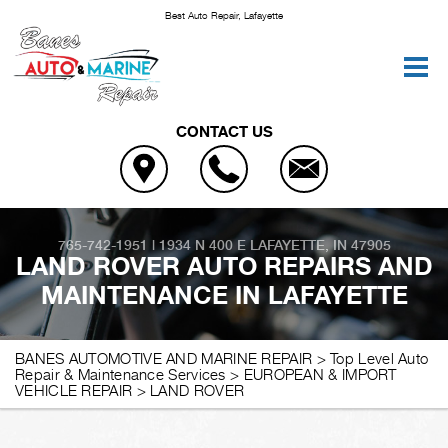
Best Auto Repair, Lafayette
CONTACT US
765-742-1951
|
1934 N 400 E
LAFAYETTE, IN 47905
LAND ROVER AUTO REPAIRS AND
MAINTENANCE IN LAFAYETTE
BANES AUTOMOTIVE AND MARINE REPAIR
>
Top Level Auto
Repair & Maintenance Services
>
EUROPEAN & IMPORT
VEHICLE REPAIR
>
LAND ROVER