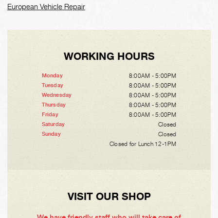
European Vehicle Repair
WORKING HOURS
8:00AM - 5:00PM
Monday
8:00AM - 5:00PM
Tuesday
8:00AM - 5:00PM
Wednesday
8:00AM - 5:00PM
Thursday
8:00AM - 5:00PM
Friday
Closed
Saturday
Closed
Sunday
Closed for Lunch 12-1PM
VISIT OUR SHOP
We have friendly staff who will take care of