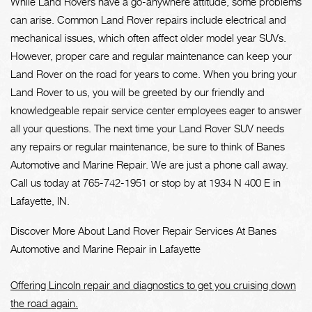
While Land Rovers have a go-anywhere attitude, some problems
can arise. Common Land Rover repairs include electrical and
mechanical issues, which often affect older model year SUVs.
However, proper care and regular maintenance can keep your
Land Rover on the road for years to come. When you bring your
Land Rover to us, you will be greeted by our friendly and
knowledgeable repair service center employees eager to answer
all your questions. The next time your Land Rover SUV needs
any repairs or regular maintenance, be sure to think of Banes
Automotive and Marine Repair. We are just a phone call away.
Call us today at
765-742-1951
or stop by at 1934 N 400 E in
Lafayette, IN.
Discover More About Land Rover Repair Services At Banes
Automotive and Marine Repair in Lafayette
Offering Lincoln repair and diagnostics to get you cruising down
the road again.