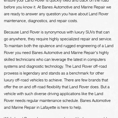
ensure your Land Rover is quickly fixed and back on the road
before you know it. At Banes Automotive and Marine Repair we
are ready to answer any question you have about Land Rover
maintenance, diagnostics, and repair costs.
Because Land Rover is synonymous with luxury SUVs that can
go anywhere, they require highly specialized repair and service.
To maintain both the opulence and rugged engineering of a Land
Rover you need Banes Automotive and Marine Repair's highly
skilled technicians who can leverage the latest in computers
systems and diagnostic technology. The Land Rover off-road
prowess is legendary and stands as a benchmark for other
luxury off-road vehicles to achieve. There are few brands that
offer the on and off-road flexibility that Land Rover does. But a
vehicle with such diverse driving applications like the Land
Rover needs regular maintenance schedule. Banes Automotive
and Marine Repair in Lafayette is here to help.