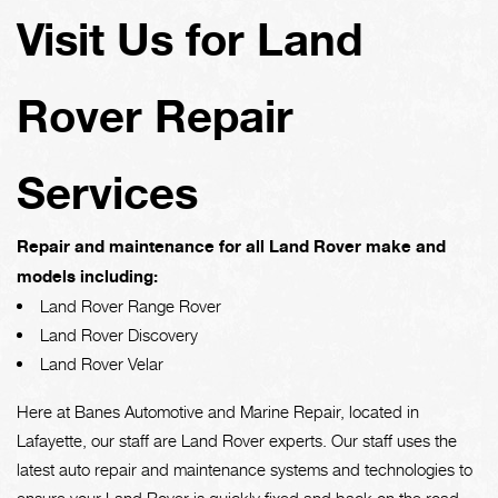
Visit Us for Land
Rover Repair
Services
Repair and maintenance for all Land Rover make and
models including:
Land Rover Range Rover
Land Rover Discovery
Land Rover Velar
Here at Banes Automotive and Marine Repair, located in
Lafayette, our staff are Land Rover experts. Our staff uses the
latest auto repair and maintenance systems and technologies to