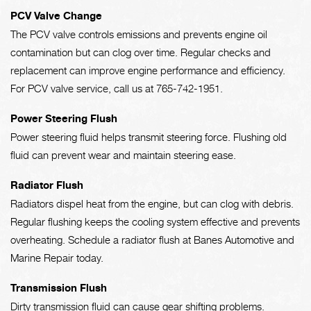
PCV Valve Change
The PCV valve controls emissions and prevents engine oil
contamination but can clog over time. Regular checks and
replacement can improve engine performance and efficiency.
For PCV valve service, call us at
765-742-1951
.
Power Steering Flush
Power steering fluid helps transmit steering force. Flushing old
fluid can prevent wear and maintain steering ease.
Radiator Flush
Radiators dispel heat from the engine, but can clog with debris.
Regular flushing keeps the cooling system effective and prevents
overheating. Schedule a radiator flush at Banes Automotive and
Marine Repair today.
Transmission Flush
Dirty transmission fluid can cause gear shifting problems.