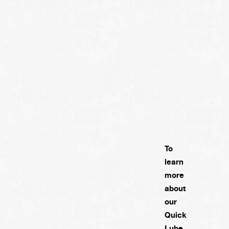
To
learn
more
about
our
Quick
Lube