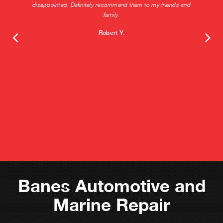
disappointed. Definitely recommend them to my friends and
family.
Robert Y.
Banes Automotive and
Marine Repair