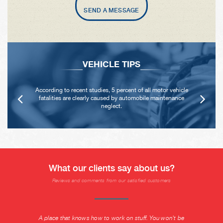
SEND A MESSAGE
VEHICLE TIPS
According to recent studies, 5 percent of all motor vehicle
fatalities are clearly caused by automobile maintenance
neglect.
What our clients say about us?
Reviews and comments from our satisfied customers
A place that knows how to work on stuff. You won't be