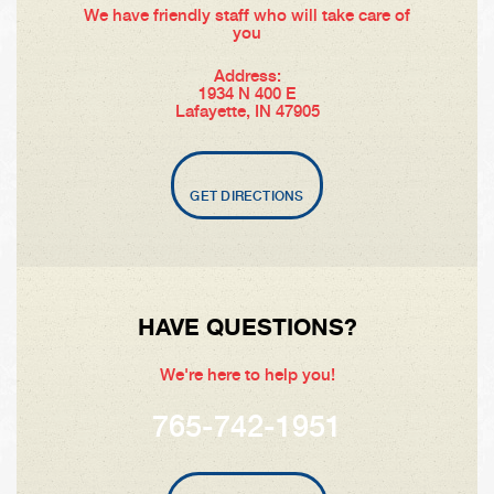
We have friendly staff who will take care of
you
Address:
1934 N 400 E
Lafayette, IN 47905
GET DIRECTIONS
HAVE QUESTIONS?
We're here to help you!
765-742-1951