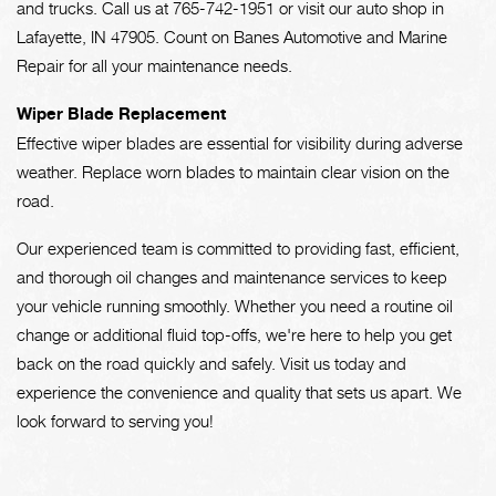
and trucks. Call us at
765-742-1951
or visit our auto shop in
Lafayette, IN 47905. Count on Banes Automotive and Marine
Repair for all your maintenance needs.
Wiper Blade Replacement
Effective wiper blades are essential for visibility during adverse
weather. Replace worn blades to maintain clear vision on the
road.
Our experienced team is committed to providing fast, efficient,
and thorough oil changes and maintenance services to keep
your vehicle running smoothly. Whether you need a routine oil
change or additional fluid top-offs, we're here to help you get
back on the road quickly and safely. Visit us today and
experience the convenience and quality that sets us apart. We
look forward to serving you!