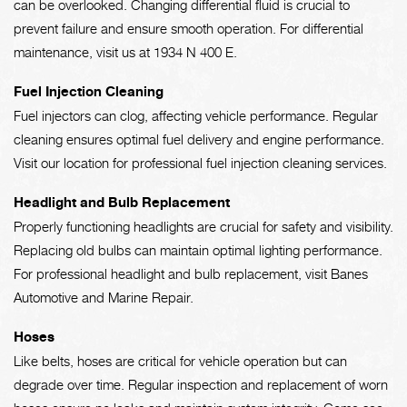
can be overlooked. Changing differential fluid is crucial to
prevent failure and ensure smooth operation. For differential
maintenance, visit us at 1934 N 400 E.
Fuel Injection Cleaning
Fuel injectors can clog, affecting vehicle performance. Regular
cleaning ensures optimal fuel delivery and engine performance.
Visit our location for professional fuel injection cleaning services.
Headlight and Bulb Replacement
Properly functioning headlights are crucial for safety and visibility.
Replacing old bulbs can maintain optimal lighting performance.
For professional headlight and bulb replacement, visit Banes
Automotive and Marine Repair.
Hoses
Like belts, hoses are critical for vehicle operation but can
degrade over time. Regular inspection and replacement of worn