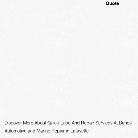
Quote
Discover More About Quick Lube And Repair Services At Banes
Automotive and Marine Repair in Lafayette