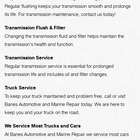
Regular flushing keeps your transmission smooth and prolongs
its life. For transmission maintenance, contact us today!
Transmission Flush & Filter
Changing the transmission fluid and filter helps maintain the
transmission's health and function.
Transmission Service
Regular transmission service is essential for prolonged
transmission life and includes oil and filter changes.
Truck Service
To keep your truck maintained and problem free, call or visit
Banes Automotive and Marine Repair today. We are here to
keep you and your truck on the road.
We Service Most Trucks and Cars
At Banes Automotive and Marine Repair we service most cars