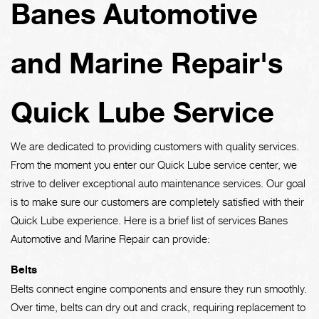
Banes Automotive
and Marine Repair's
Quick Lube Service
We are dedicated to providing customers with quality services.
From the moment you enter our Quick Lube service center, we
strive to deliver exceptional auto maintenance services. Our goal
is to make sure our customers are completely satisfied with their
Quick Lube experience. Here is a brief list of services Banes
Automotive and Marine Repair can provide:
Belts
Belts connect engine components and ensure they run smoothly.
Over time, belts can dry out and crack, requiring replacement to