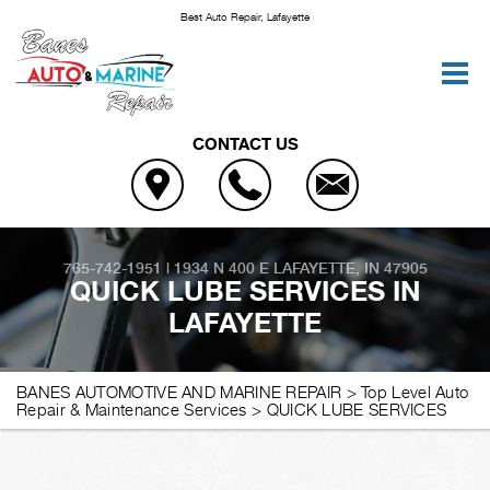
Best Auto Repair, Lafayette
CONTACT US
765-742-1951
|
1934 N 400 E
LAFAYETTE, IN 47905
QUICK LUBE SERVICES IN
LAFAYETTE
BANES AUTOMOTIVE AND MARINE REPAIR
>
Top Level Auto
Repair & Maintenance Services
>
QUICK LUBE SERVICES