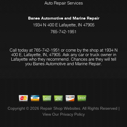
Auto Repair Services
Banes Automotive and Marine Repair
1934 N 400 E Lafayette, IN 47905
765-742-1951
Call today at
765-742-1951
or come by the shop at 1934 N
400 E, Lafayette, IN, 47905. Ask any car or truck owner in
Lafayette who they recommend. Chances are they will tell
you Banes Automotive and Marine Repair.
Copyright ©
2026
Repair Shop Websites
. All Rights Reserved |
View Our
Privacy Policy