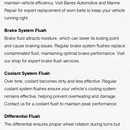
maintain vehicle efficiency. Visit Banes Automotive and Marine
Repair for expert replacement of worn belts to keep your vehicle
running right.
Brake System Flush
Brake fluid attracts moisture, which can lower its boiling point
and cause braking issues. Regular brake system flushes replace
contaminated fluid, maintaining optimal brake performance. Visit
our shop for expert brake flush services.
Coolant System Flush
Over time, coolant becomes dirty and less effective. Regular
coolant system flushes ensure your vehicle's cooling system
remains effective, helping prevent overheating and damage.
Contact us for a coolant flush to maintain peak performance.
Differential Flush
The differential ensures proper wheel rotation during turns but