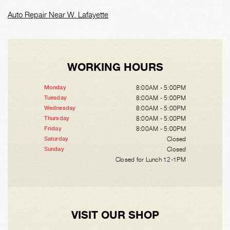
Auto Repair Near W. Lafayette
WORKING HOURS
8:00AM - 5:00PM
Monday
8:00AM - 5:00PM
Tuesday
8:00AM - 5:00PM
Wednesday
8:00AM - 5:00PM
Thursday
8:00AM - 5:00PM
Friday
Closed
Saturday
Closed
Sunday
Closed for Lunch 12-1PM
VISIT OUR SHOP