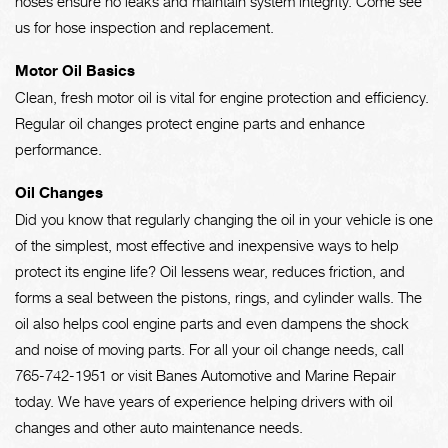
hoses ensure no leaks and maintain system integrity. Come see
us for hose inspection and replacement.
Motor Oil Basics
Clean, fresh motor oil is vital for engine protection and efficiency.
Regular oil changes protect engine parts and enhance
performance.
Oil Changes
Did you know that regularly changing the oil in your vehicle is one
of the simplest, most effective and inexpensive ways to help
protect its engine life? Oil lessens wear, reduces friction, and
forms a seal between the pistons, rings, and cylinder walls. The
oil also helps cool engine parts and even dampens the shock
and noise of moving parts. For all your oil change needs, call
765-742-1951
or visit Banes Automotive and Marine Repair
today. We have years of experience helping drivers with oil
changes and other auto maintenance needs.