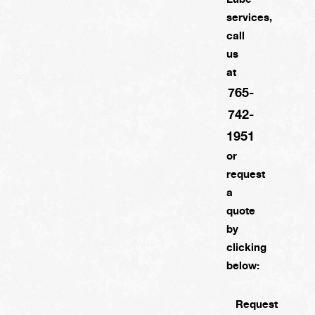
services,
call
us
at
765-
742-
1951
or
request
a
quote
by
clicking
below:
Request