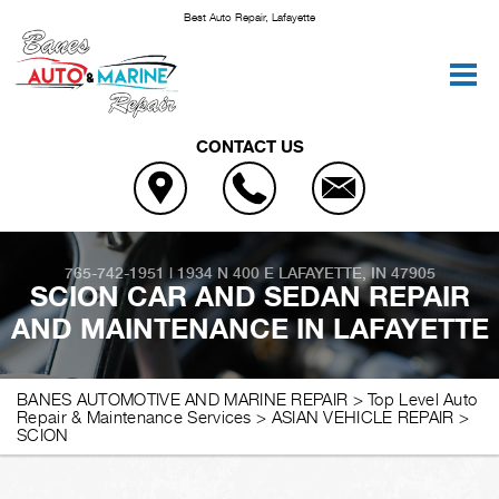
Best Auto Repair, Lafayette
CONTACT US
765-742-1951
|
1934 N 400 E
LAFAYETTE, IN 47905
SCION CAR AND SEDAN REPAIR
AND MAINTENANCE IN LAFAYETTE
BANES AUTOMOTIVE AND MARINE REPAIR
>
Top Level Auto
Repair & Maintenance Services
>
ASIAN VEHICLE REPAIR
>
SCION