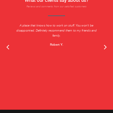
What our clients say about us?
Reviews and comments from our satisfied customers
A place that knows how to work on stuff. You won't be
disappointed. Definitely recommend them to my friends and
family.
Robert Y.