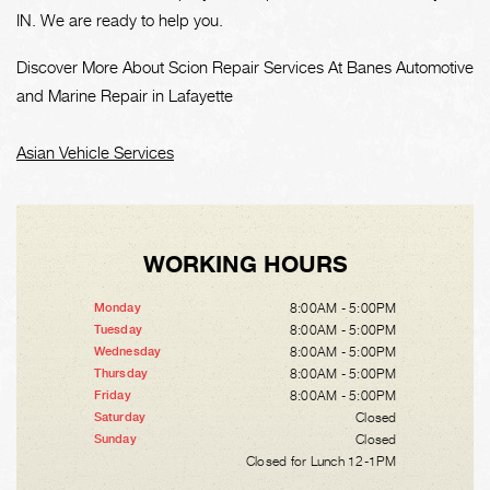
IN. We are ready to help you.
Discover More About Scion Repair Services At Banes Automotive
and Marine Repair in Lafayette
Asian Vehicle Services
WORKING HOURS
8:00AM - 5:00PM
Monday
8:00AM - 5:00PM
Tuesday
8:00AM - 5:00PM
Wednesday
8:00AM - 5:00PM
Thursday
8:00AM - 5:00PM
Friday
Closed
Saturday
Closed
Sunday
Closed for Lunch 12-1PM