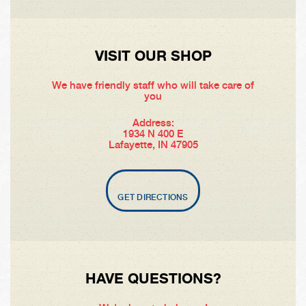
VISIT OUR SHOP
We have friendly staff who will take care of
you
Address:
1934 N 400 E
Lafayette, IN 47905
GET DIRECTIONS
HAVE QUESTIONS?