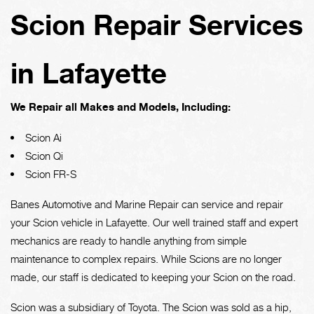
Scion Repair Services
in Lafayette
We Repair all Makes and Models, Including:
Scion Ai
Scion Qi
Scion FR-S
Banes Automotive and Marine Repair can service and repair
your Scion vehicle in Lafayette. Our well trained staff and expert
mechanics are ready to handle anything from simple
maintenance to complex repairs. While Scions are no longer
made, our staff is dedicated to keeping your Scion on the road.
Scion was a subsidiary of Toyota. The Scion was sold as a hip,