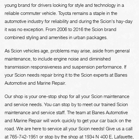
young brand for drivers looking for style and technology in a
reliable commuter vehicle. Toyota remains a staple in the
automotive industry for reliability and during the Scion's hay-day
it was no exception. From 2006 to 2016 the Scion brand
combined styling and amenities in urban packages.
As Scion vehicles age, problems may arise, aside from general
maintenance, to include engine noise and diminished
transmission responsiveness and suspension performance. If
your Scion needs repair bring it to the Scion experts at Banes
Automotive and Marine Repair.
Our shop is your one-stop shop for all your Scion maintenance
and service needs. You can stop by to meet our trained Scion
maintenance and service staff. The team at Banes Automotive
and Marine Repair will work quickly to get your car back on the
road. We are here to service all your Scion needs! Give us a call
at
765-742-1951
or stop by the shop at 1934 N 400 E, Lafayette,