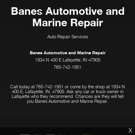
Banes Automotive and
Marine Repair
Auto Repair Services
Banes Automotive and Marine Repair
1934 N 400 E Lafayette, IN 47905
765-742-1951
Call today at
765-742-1951
or come by the shop at 1934 N
400 E, Lafayette, IN, 47905. Ask any car or truck owner in
Lafayette who they recommend. Chances are they will tell
you Banes Automotive and Marine Repair.
X