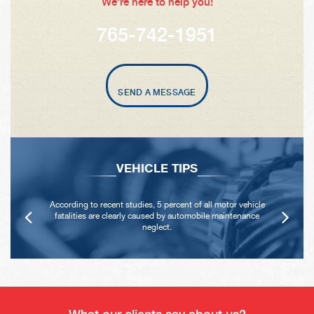
We're here to help you!
765-742-1951
SEND A MESSAGE
VEHICLE TIPS
According to recent studies, 5 percent of all motor vehicle
fatalities are clearly caused by automobile maintenance
neglect.